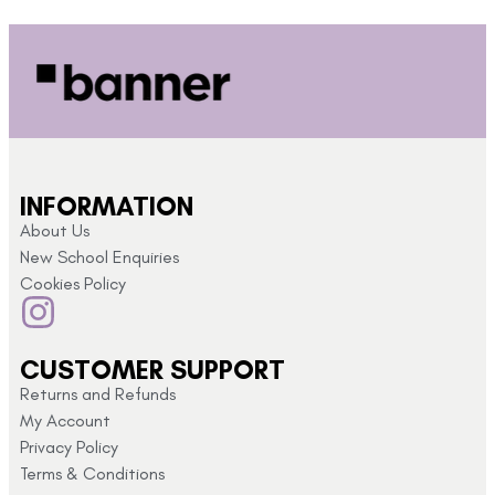
INFORMATION
About Us
New School Enquiries
Cookies Policy
CUSTOMER SUPPORT
Returns and Refunds
My Account
Privacy Policy
Terms & Conditions