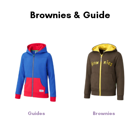
Brownies & Guide
Guides
Brownies