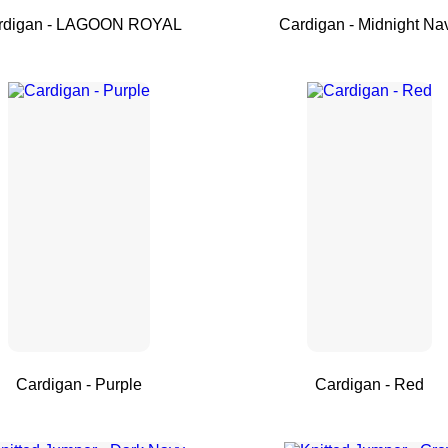
rdigan - LAGOON ROYAL
Cardigan - Midnight Na
Cardigan - Purple
Cardigan - Red