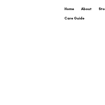
Home
About
Sto
Care Guide