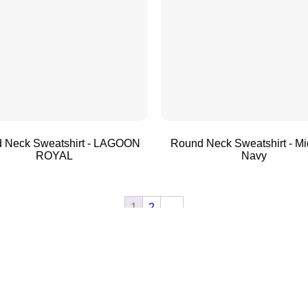
 Neck Sweatshirt - LAGOON
Round Neck Sweatshirt - Mi
ROYAL
Navy
1
2
→