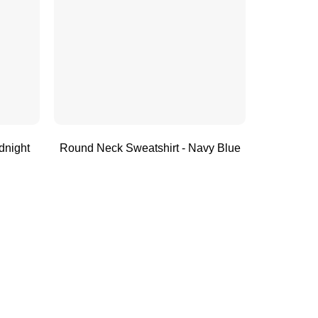
dnight
Round Neck Sweatshirt - Navy Blue