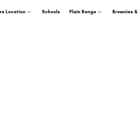
re Location
Schools
Plain Range
Brownies &