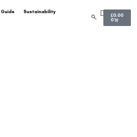
 Guide
Sustainability
£
0.00
0