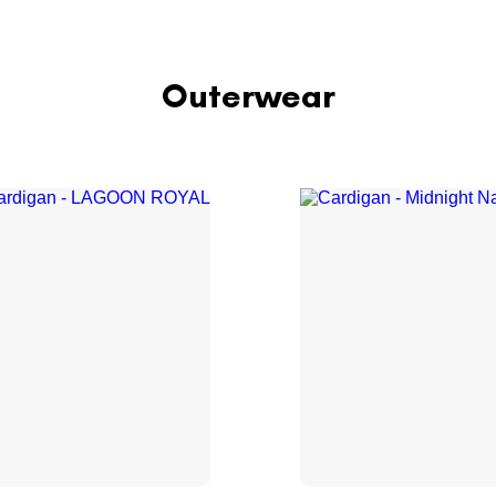
Outerwear