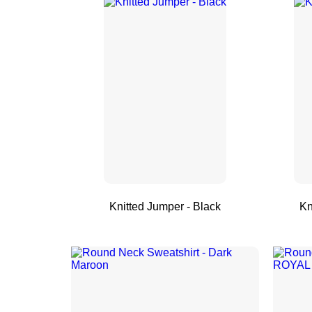
Knitted Jumper - Black
Kn