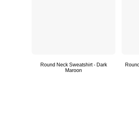
Round Neck Sweatshirt - Dark
Round
Maroon