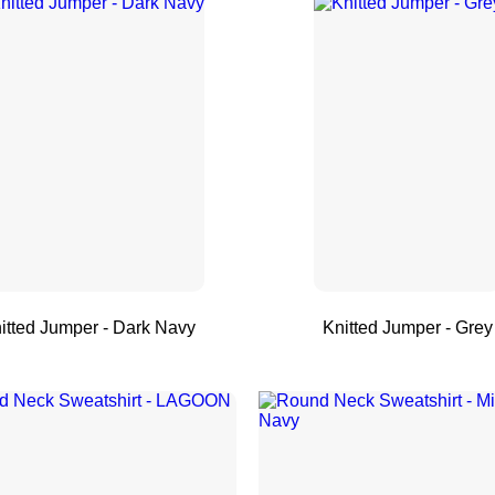
itted Jumper - Dark Navy
Knitted Jumper - Grey