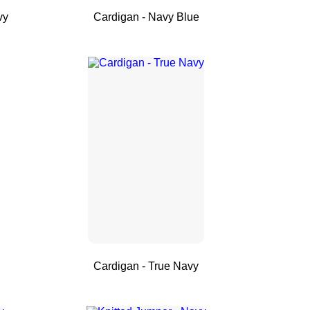
vy
Cardigan - Navy Blue
Cardigan - True Navy