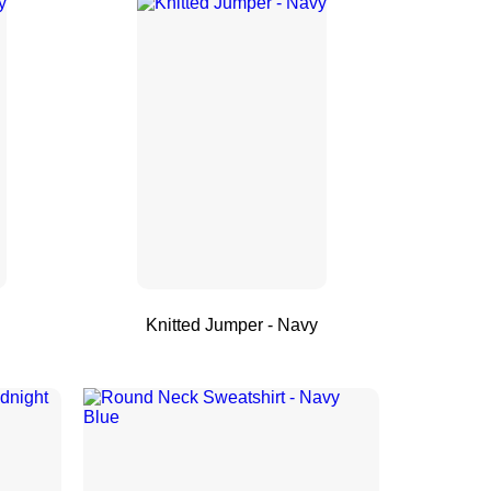
Knitted Jumper - Navy