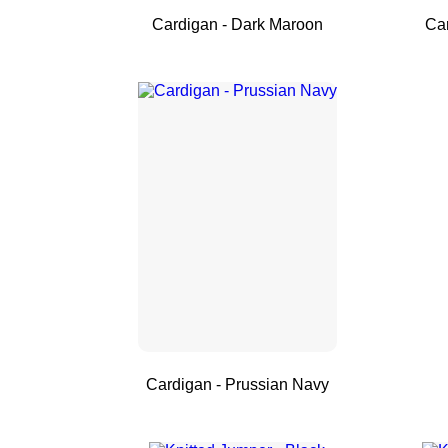
Cardigan - Dark Maroon
Ca
Cardigan - Prussian Navy