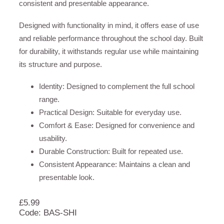
consistent and presentable appearance.
Designed with functionality in mind, it offers ease of use
and reliable performance throughout the school day. Built
for durability, it withstands regular use while maintaining
its structure and purpose.
Identity: Designed to complement the full school
range.
Practical Design: Suitable for everyday use.
Comfort & Ease: Designed for convenience and
usability.
Durable Construction: Built for repeated use.
Consistent Appearance: Maintains a clean and
presentable look.
£
5.99
Code: BAS-SHI