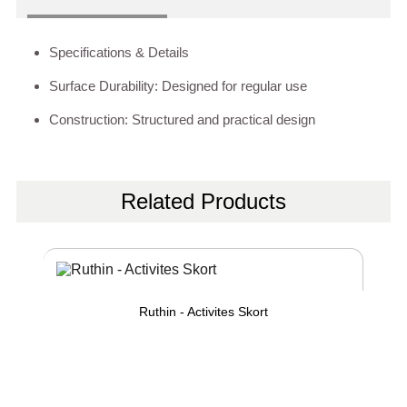
Specifications & Details
Surface Durability: Designed for regular use
Construction: Structured and practical design
Related Products
Ruthin - Activites Skort