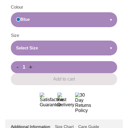
Colour
Blue
▾
Size
Select Size
▾
-
+
Add to cart
Additional Information
Size Chart
Care Guide