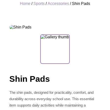
Home
/
Sports
/
Accessories
/ Shin Pads
+
Shin Pads
The shin pads, designed for practicality, comfort, and
durability across everyday school use. This essential
item supports daily activities while maintaining a