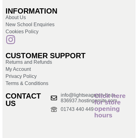
INFORMATION
About Us
New School Enquiries
Cookies Policy
CUSTOMER SUPPORT
Returns and Refunds
My Account
Privacy Policy
Terms & Conditions
CONTACT
Click here
info@lightseagreen-bear-
836937.hostingersite.com
for store
US
opening
01743 440 449
hours