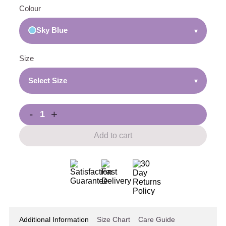
Colour
Sky Blue
▾
Size
Select Size
▾
-
+
Add to cart
Additional Information
Size Chart
Care Guide