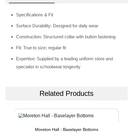
Specifications & Fit
Surface Durability: Designed for daily wear
Construction: Structured collar with button fastening
Fit: True to size; regular fit
Expertise: Supplied by a leading uniform store and
specialist in schoolwear longevity
Related Products
Moreton Hall - Baselayer Bottoms